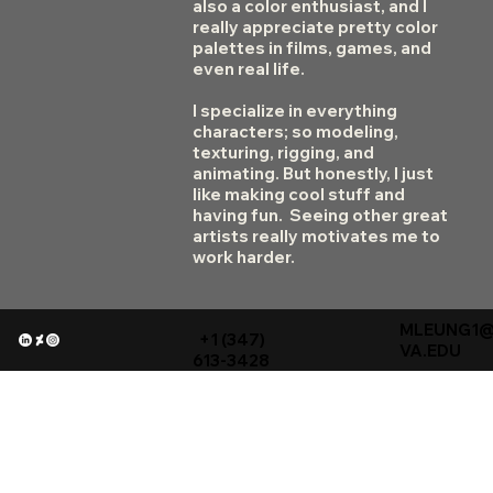
also a color enthusiast, and I
really appreciate pretty color
palettes in films, games, and
even real life.
I specialize in everything
characters; so modeling,
texturing, rigging, and
animating. But honestly, I just
like making cool stuff and
having fun. Seeing other great
artists really motivates me to
work harder.
MLEUNG1
+1 (347)
VA.EDU
613-3428