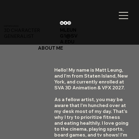
MATTHEW LEUNG
MLEUN
3D CHARACTER
G1@SV
GENERALIST
A.EDU
ABOUT ME
Hello! My name is Matt Leung,
and I'm from Staten Island, New
York, and currently enrolled at
SVA 3D Animation & VFX 2027.
As a fellow artist, you may be
aware that I'm hunched over at
my desk most of my day. That's
why I try to prioritize fitness
and eating healthily. I love going
to the cinema, playing sports,
board games, and tv shows! I'm